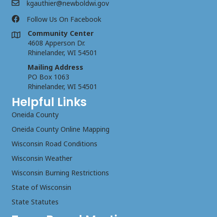
kgauthier@newboldwi.gov
Follow Us On Facebook
Community Center
4608 Apperson Dr.
Rhinelander, WI 54501
Mailing Address
PO Box 1063
Rhinelander, WI 54501
Helpful Links
Oneida County
Oneida County Online Mapping
Wisconsin Road Conditions
Wisconsin Weather
Wisconsin Burning Restrictions
State of Wisconsin
State Statutes