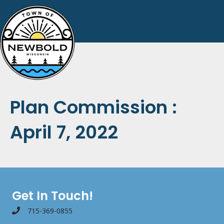
Plan Commission :
April 7, 2022
Get In Touch!
715-369-0855