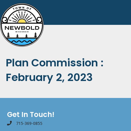
Plan Commission :
February 2, 2023
Get In Touch!
715-369-0855