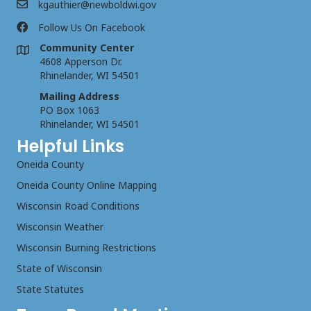
kgauthier@newboldwi.gov
Follow Us On Facebook
Community Center
4608 Apperson Dr.
Rhinelander, WI 54501
Mailing Address
PO Box 1063
Rhinelander, WI 54501
Helpful Links
Oneida County
Oneida County Online Mapping
Wisconsin Road Conditions
Wisconsin Weather
Wisconsin Burning Restrictions
State of Wisconsin
State Statutes