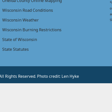
Oneida County Online Mapping
*
o
Wisconsin Road Conditions
a
Wisconsin Weather
S
Wisconsin Burning Restrictions
State of Wisconsin
State Statutes
l Rights Reserved. Photo credit: Len Hyke