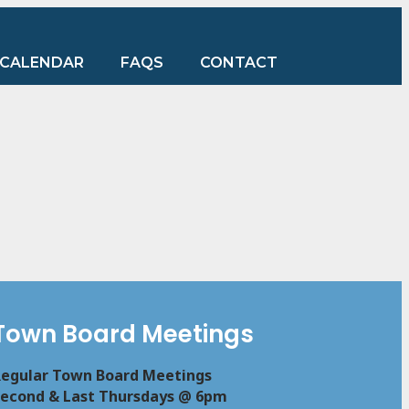
CALENDAR
FAQS
CONTACT
Town Board Meetings
egular Town Board Meetings
econd & Last Thursdays @ 6pm