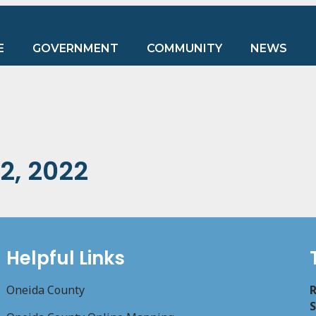
E
GOVERNMENT
COMMUNITY
NEWS
2, 2022
Helpful Links
Oneida County
R
S