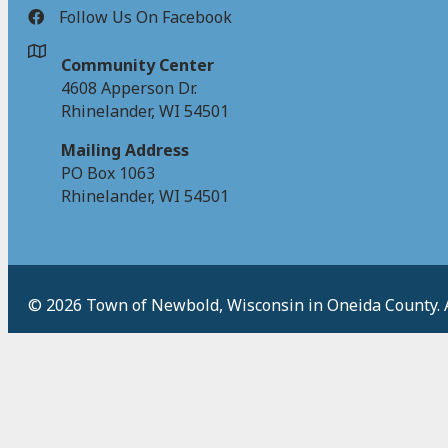
Follow Us On Facebook
Community Center
4608 Apperson Dr.
Rhinelander, WI 54501
Mailing Address
PO Box 1063
Rhinelander, WI 54501
© 2026 Town of Newbold, Wisconsin in Oneida County. Al