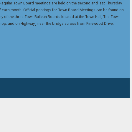
Regular Town Board meetings are held on the second and last Thursday
f each month. Official postings for Town Board Meetings can be found on
ny of the three Town Bulletin Boards located at the Town Hall, The Town
hop, and on Highway J near the bridge across from Pinewood Drive.