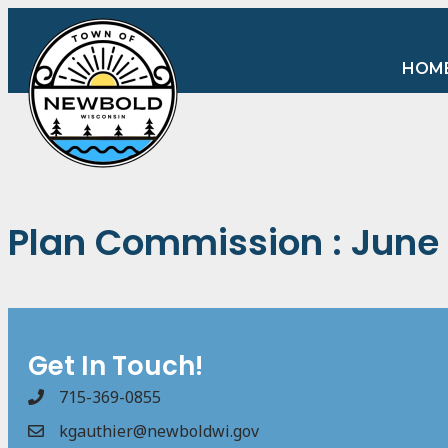
HOM
Plan Commission : June 
Get In Touch!
715-369-0855
kgauthier@newboldwi.gov