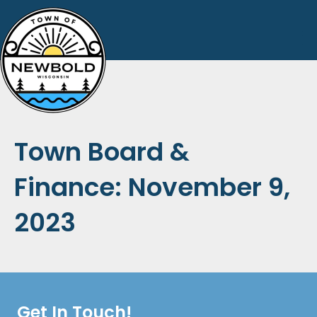
Town Board &
Finance: November 9,
2023
Get In Touch!