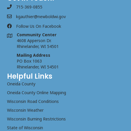
715-369-0855
kgauthier@newboldwi.gov
Follow Us On Facebook
Community Center
4608 Apperson Dr.
Rhinelander, WI 54501
Mailing Address
PO Box 1063
Rhinelander, WI 54501
Helpful Links
Oneida County
Oneida County Online Mapping
Wisconsin Road Conditions
Wisconsin Weather
Wisconsin Burning Restrictions
State of Wisconsin