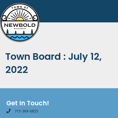
Town Board : July 12,
2022
Get In Touch!
715-369-0855