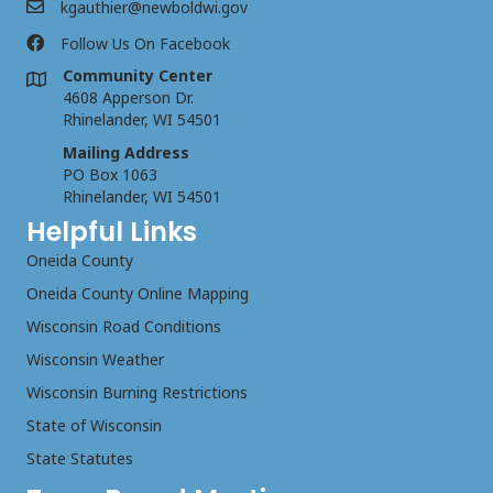
kgauthier@newboldwi.gov
Follow Us On Facebook
Community Center
4608 Apperson Dr.
Rhinelander, WI 54501
Mailing Address
PO Box 1063
Rhinelander, WI 54501
Helpful Links
Oneida County
Oneida County Online Mapping
Wisconsin Road Conditions
Wisconsin Weather
Wisconsin Burning Restrictions
State of Wisconsin
State Statutes