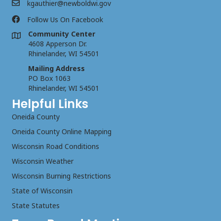
kgauthier@newboldwi.gov
Follow Us On Facebook
Community Center
4608 Apperson Dr.
Rhinelander, WI 54501
Mailing Address
PO Box 1063
Rhinelander, WI 54501
Helpful Links
Oneida County
Oneida County Online Mapping
Wisconsin Road Conditions
Wisconsin Weather
Wisconsin Burning Restrictions
State of Wisconsin
State Statutes