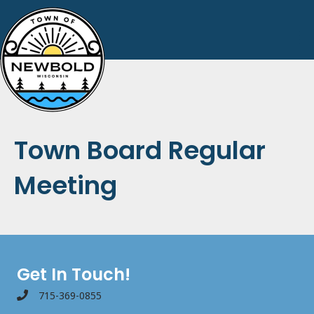
Town Board Regular
Meeting
Get In Touch!
715-369-0855