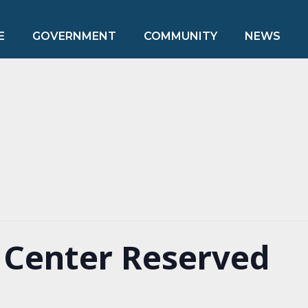
E
GOVERNMENT
COMMUNITY
NEWS
Center Reserved