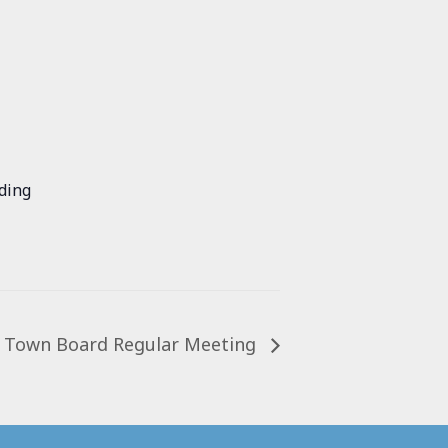
ding
Town Board Regular Meeting