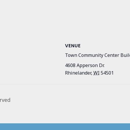
VENUE
Town Community Center Buil
4608 Apperson Dr.
Rhinelander
,
WI
54501
rved