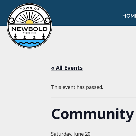
HOM
« All Events
This event has passed.
Community 
Saturday, June 20