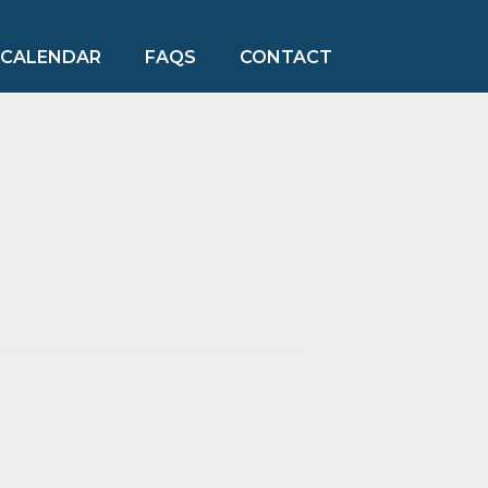
CALENDAR
FAQS
CONTACT