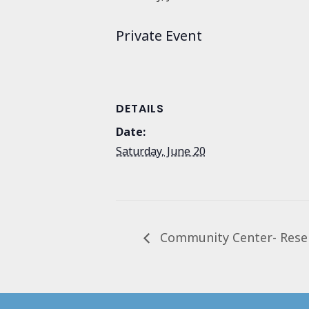
Private Event
DETAILS
Date:
Saturday, June 20
Community Center- Rese