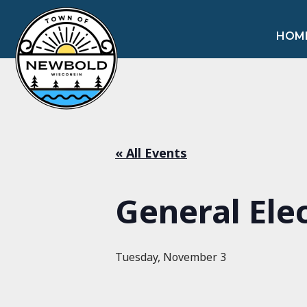
HOM
« All Events
General Ele
Tuesday, November 3