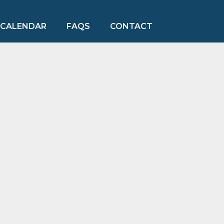
CALENDAR
FAQS
CONTACT