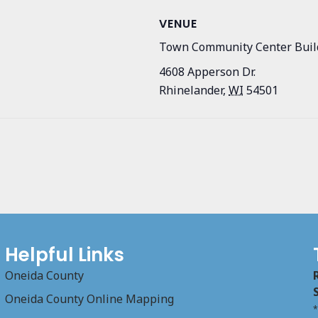
VENUE
Town Community Center Buil
4608 Apperson Dr.
Rhinelander
,
WI
54501
Helpful Links
Oneida County
Oneida County Online Mapping
*