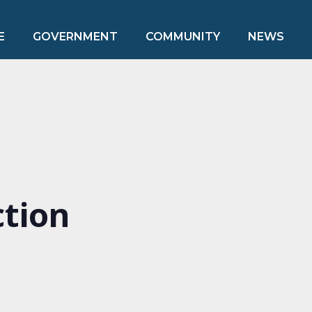
E
GOVERNMENT
COMMUNITY
NEWS
ction