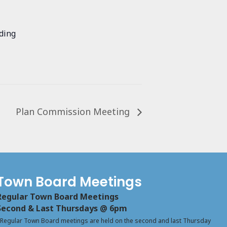
ding
Plan Commission Meeting
Town Board Meetings
Regular Town Board Meetings
Second & Last Thursdays @ 6pm
Regular Town Board meetings are held on the second and last Thursday