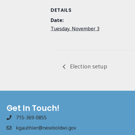
DETAILS
Date:
Tuesday, November 3
Election setup
Get In Touch!
715-369-0855
kgauthier@newboldwi.gov