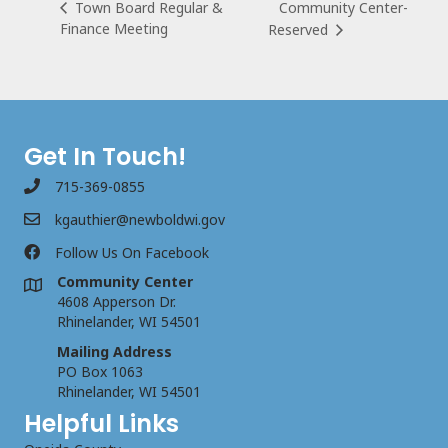
Community Center-
Town Board Regular &
Finance Meeting
Reserved
Get In Touch!
715-369-0855
kgauthier@newboldwi.gov
Follow Us On Facebook
Community Center
4608 Apperson Dr.
Rhinelander, WI 54501
Mailing Address
PO Box 1063
Rhinelander, WI 54501
Helpful Links