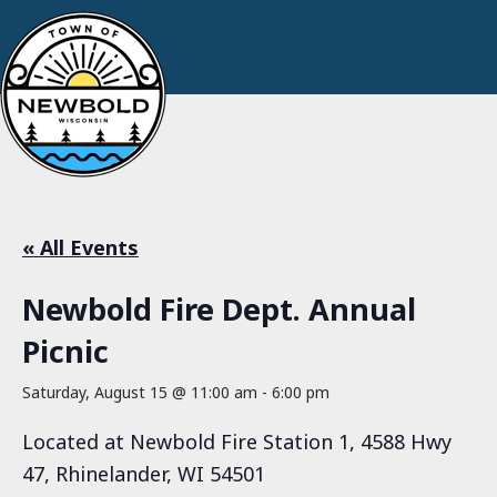
« All Events
Newbold Fire Dept. Annual
Picnic
Saturday, August 15 @ 11:00 am
-
6:00 pm
Located at Newbold Fire Station 1, 4588 Hwy
47, Rhinelander, WI 54501