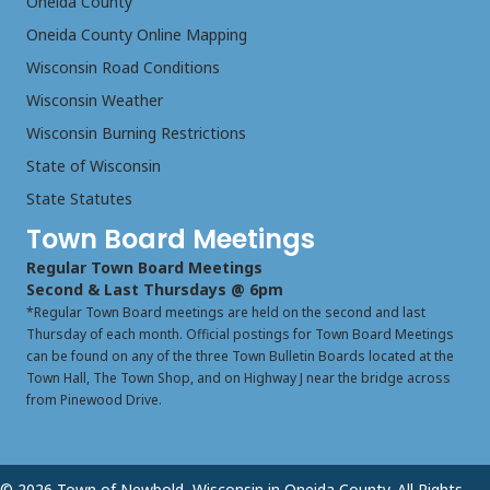
Oneida County
Oneida County Online Mapping
Wisconsin Road Conditions
Wisconsin Weather
Wisconsin Burning Restrictions
State of Wisconsin
State Statutes
Town Board Meetings
Regular Town Board Meetings
Second & Last Thursdays @ 6pm
*Regular Town Board meetings are held on the second and last
Thursday of each month. Official postings for Town Board Meetings
can be found on any of the three Town Bulletin Boards located at the
Town Hall, The Town Shop, and on Highway J near the bridge across
from Pinewood Drive.
© 2026 Town of Newbold, Wisconsin in Oneida County. All Rights