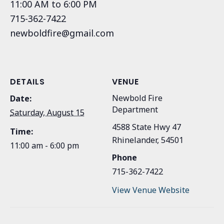
11:00 AM to 6:00 PM
715-362-7422
newboldfire@gmail.com
DETAILS
VENUE
Newbold Fire
Date:
Department
Saturday, August 15
4588 State Hwy 47
Time:
Rhinelander
,
54501
11:00 am - 6:00 pm
Phone
715-362-7422
View Venue Website