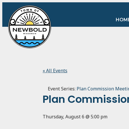
HOM
« All Events
Event Series:
Plan Commission Meeti
Plan Commissio
Thursday, August 6 @ 5:00 pm