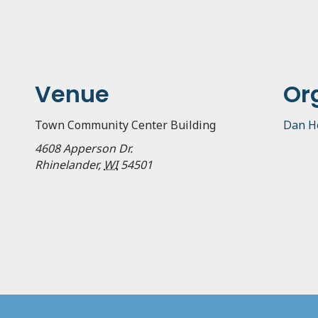
Venue
Or
Town Community Center Building
Dan H
4608 Apperson Dr.
Rhinelander
,
WI
54501