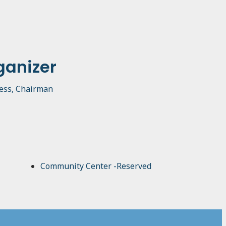
ganizer
ess, Chairman
Community Center -Reserved