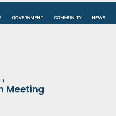
E
GOVERNMENT
COMMUNITY
NEWS
ng
n Meeting