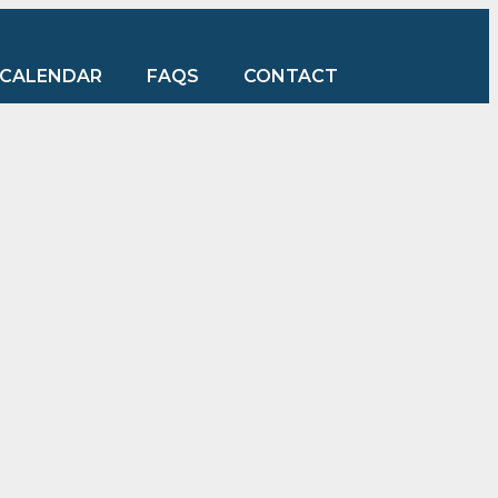
CALENDAR
FAQS
CONTACT