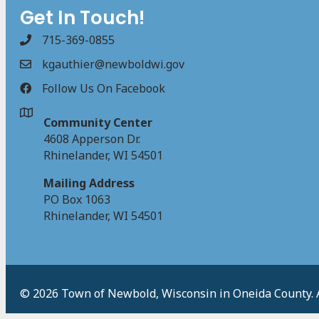
Get In Touch!
715-369-0855
kgauthier@newboldwi.gov
Follow Us On Facebook
Community Center
4608 Apperson Dr.
Rhinelander, WI 54501
Mailing Address
PO Box 1063
Rhinelander, WI 54501
© 2026 Town of Newbold, Wisconsin in Oneida County. Al