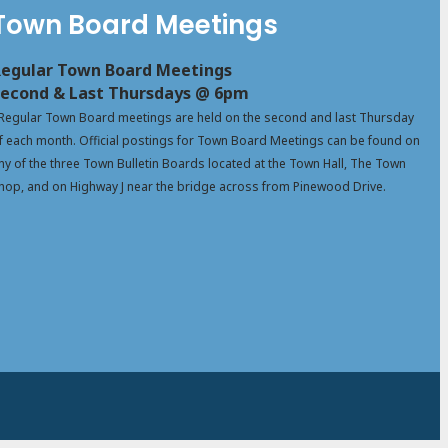
Town Board Meetings
egular Town Board Meetings
econd & Last Thursdays @ 6pm
Regular Town Board meetings are held on the second and last Thursday
f each month. Official postings for Town Board Meetings can be found on
ny of the three Town Bulletin Boards located at the Town Hall, The Town
hop, and on Highway J near the bridge across from Pinewood Drive.