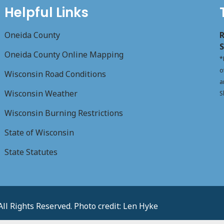
Helpful Links
Oneida County
R
S
Oneida County Online Mapping
*
o
Wisconsin Road Conditions
a
Wisconsin Weather
S
Wisconsin Burning Restrictions
State of Wisconsin
State Statutes
l Rights Reserved. Photo credit: Len Hyke