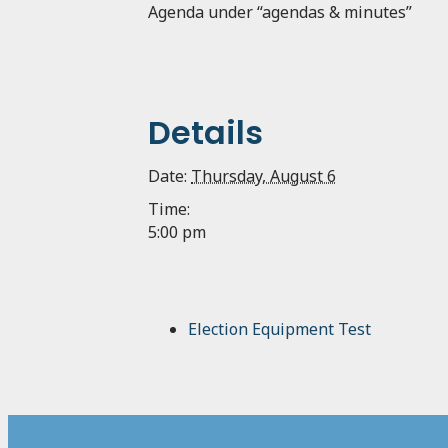
Agenda under “agendas & minutes”
Details
Date:
Thursday, August 6
Time:
5:00 pm
Election Equipment Test