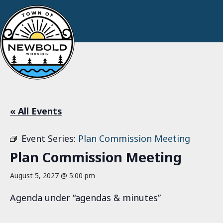
« All Events
Event Series:
Plan Commission Meeting
Plan Commission Meeting
August 5, 2027 @ 5:00 pm
Agenda under “agendas & minutes”