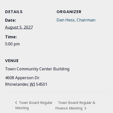
DETAILS
ORGANIZER
Dan Hess, Chairman
Date:
August 5, 2027
Time:
5:00 pm
VENUE
Town Community Center Building
4608 Apperson Dr.
Rhinelander
,
WI
54501
Town Board Regular &
Town Board Regular
Meeting
Finance Meeting