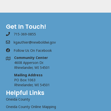
Get In Touch!
715-369-0855
kgauthier@newboldwi.gov
Follow Us On Facebook
Community Center
4608 Apperson Dr.
Rhinelander, WI 54501
Mailing Address
PO Box 1063
Rhinelander, WI 54501
Helpful Links
Oneida County
Oneida County Online Mapping