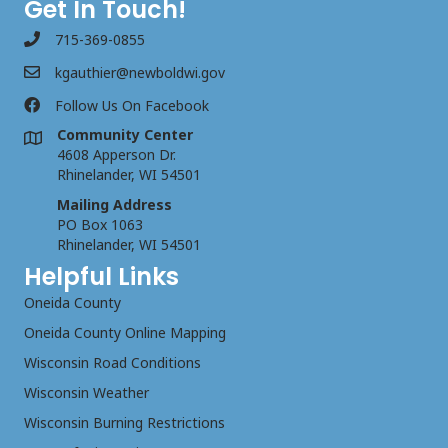
Get In Touch!
715-369-0855
kgauthier@newboldwi.gov
Follow Us On Facebook
Community Center
4608 Apperson Dr.
Rhinelander, WI 54501
Mailing Address
PO Box 1063
Rhinelander, WI 54501
Helpful Links
Oneida County
Oneida County Online Mapping
Wisconsin Road Conditions
Wisconsin Weather
Wisconsin Burning Restrictions