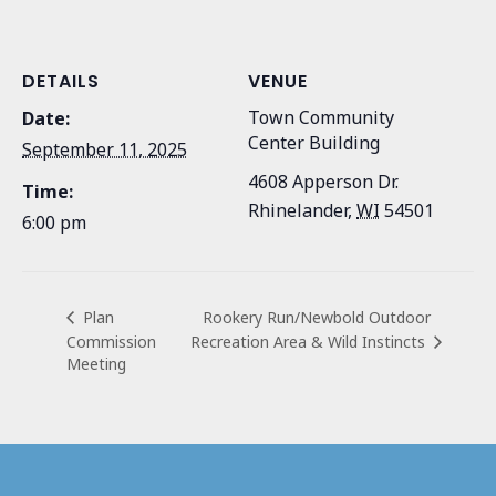
DETAILS
VENUE
Town Community
Date:
Center Building
September 11, 2025
4608 Apperson Dr.
Time:
Rhinelander
,
WI
54501
6:00 pm
Rookery Run/Newbold Outdoor
Plan
Commission
Recreation Area & Wild Instincts
Meeting