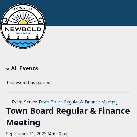
« All Events
This event has passed.
Event Series:
Town Board Regular & Finance Meeting
Town Board Regular & Finance
Meeting
September 11, 2025 @ 6:00 pm