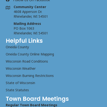
Community Center
4608 Apperson Dr.
Rhinelander, WI 54501
Mailing Address
PO Box 1063
Rhinelander, WI 54501
Helpful Links
Oneida County
Oneida County Online Mapping
Wisconsin Road Conditions
Wisconsin Weather
Wisconsin Burning Restrictions
State of Wisconsin
State Statutes
Town Board Meetings
Regular Town Board Meetings