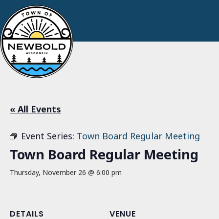
« All Events
Event Series:
Town Board Regular Meeting
Town Board Regular Meeting
Thursday, November 26 @ 6:00 pm
DETAILS
VENUE