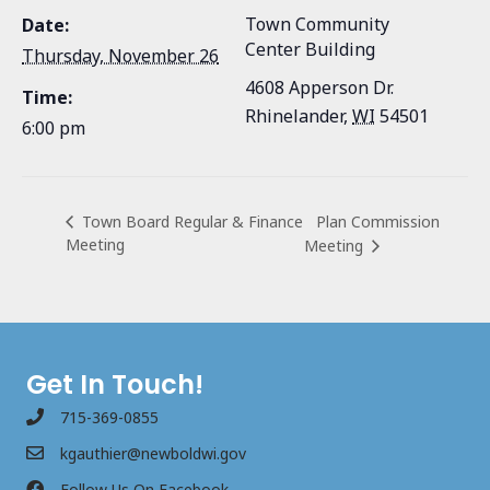
Town Community
Date:
Center Building
Thursday, November 26
4608 Apperson Dr.
Time:
Rhinelander
,
WI
54501
6:00 pm
Plan Commission
Town Board Regular & Finance
Meeting
Meeting
Get In Touch!
715-369-0855
kgauthier@newboldwi.gov
Follow Us On Facebook