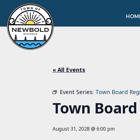
HOM
« All Events
Event Series:
Town Board Reg
Town Board
August 31, 2028 @ 6:00 pm