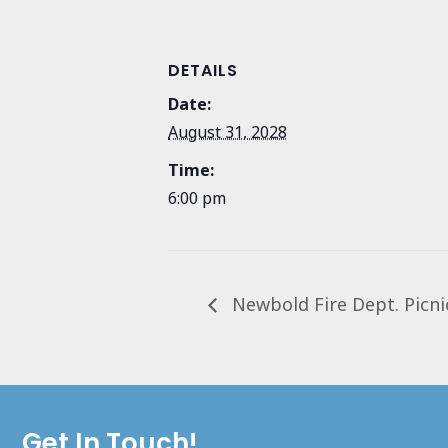
DETAILS
Date:
August 31, 2028
Time:
6:00 pm
Newbold Fire Dept. Picni
Get In Touch!