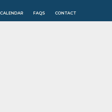
CALENDAR
FAQS
CONTACT