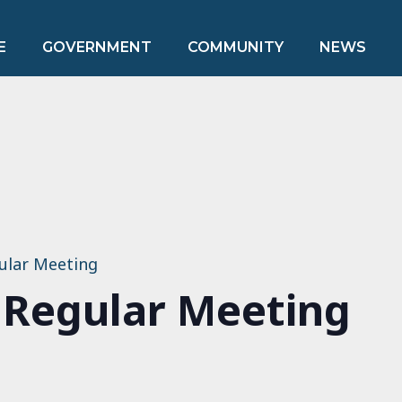
E
GOVERNMENT
COMMUNITY
NEWS
ular Meeting
 Regular Meeting