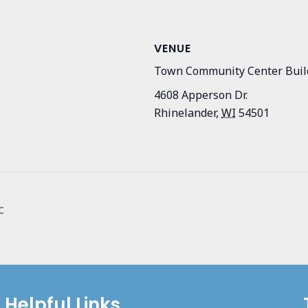
VENUE
Town Community Center Buil
4608 Apperson Dr.
Rhinelander
,
WI
54501
c
Helpful Links