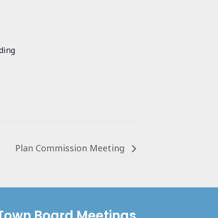
ding
Plan Commission Meeting
Town Board Meetings