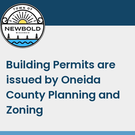
Building Permits are
issued by Oneida
County Planning and
Zoning