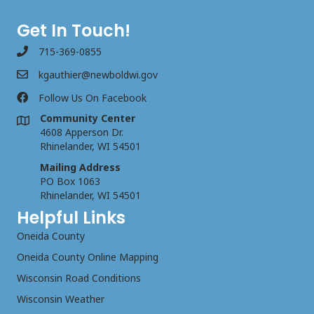
Get In Touch!
715-369-0855
kgauthier@newboldwi.gov
Follow Us On Facebook
Community Center
4608 Apperson Dr.
Rhinelander, WI 54501
Mailing Address
PO Box 1063
Rhinelander, WI 54501
Helpful Links
Oneida County
Oneida County Online Mapping
Wisconsin Road Conditions
Wisconsin Weather