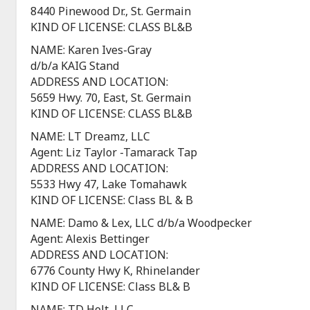
8440 Pinewood Dr., St. Germain
KIND OF LICENSE: CLASS BL&B
NAME: Karen Ives-Gray
d/b/a KAIG Stand
ADDRESS AND LOCATION:
5659 Hwy. 70, East, St. Germain
KIND OF LICENSE: CLASS BL&B
NAME: LT Dreamz, LLC
Agent: Liz Taylor -Tamarack Tap
ADDRESS AND LOCATION:
5533 Hwy 47, Lake Tomahawk
KIND OF LICENSE: Class BL & B
NAME: Damo & Lex, LLC d/b/a Woodpecker
Agent: Alexis Bettinger
ADDRESS AND LOCATION:
6776 County Hwy K, Rhinelander
KIND OF LICENSE: Class BL& B
NAME: TD Holt, LLC