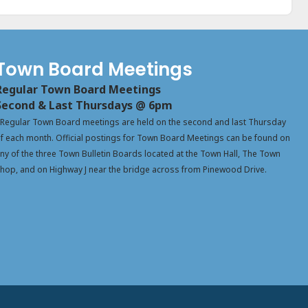
Town Board Meetings
Regular Town Board Meetings
Second & Last Thursdays @ 6pm
Regular Town Board meetings are held on the second and last Thursday
f each month. Official postings for Town Board Meetings can be found on
ny of the three Town Bulletin Boards located at the Town Hall, The Town
hop, and on Highway J near the bridge across from Pinewood Drive.