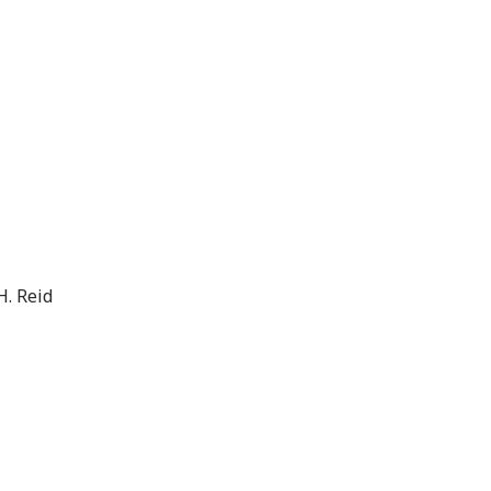
H. Reid