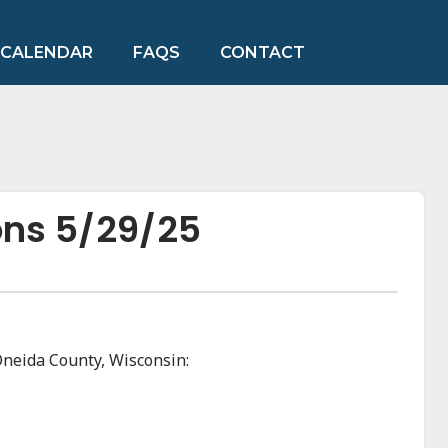
CALENDAR
FAQS
CONTACT
ons 5/29/25
Oneida County, Wisconsin: