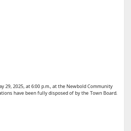
y 29, 2025, at 6:00 p.m., at the Newbold Community
ations have been fully disposed of by the Town Board.