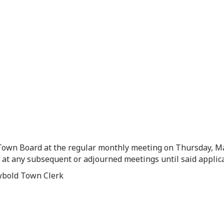
 Town Board at the regular monthly meeting on Thursday, Ma
d at any subsequent or adjourned meetings until said applic
ewbold Town Clerk