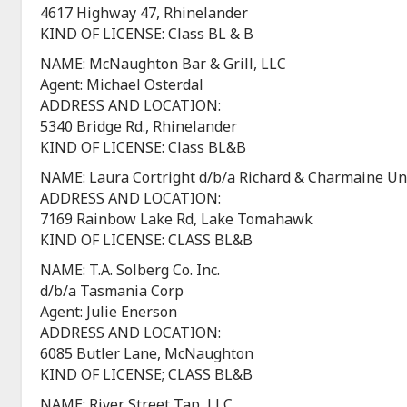
4617 Highway 47, Rhinelander
KIND OF LICENSE: Class BL & B
NAME: McNaughton Bar & Grill, LLC
Agent: Michael Osterdal
ADDRESS AND LOCATION:
5340 Bridge Rd., Rhinelander
KIND OF LICENSE: Class BL&B
NAME: Laura Cortright d/b/a Richard & Charmaine Une
ADDRESS AND LOCATION:
7169 Rainbow Lake Rd, Lake Tomahawk
KIND OF LICENSE: CLASS BL&B
NAME: T.A. Solberg Co. Inc.
d/b/a Tasmania Corp
Agent: Julie Enerson
ADDRESS AND LOCATION:
6085 Butler Lane, McNaughton
KIND OF LICENSE; CLASS BL&B
NAME: River Street Tap, LLC