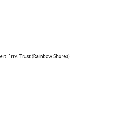
rtl Irrv. Trust (Rainbow Shores)