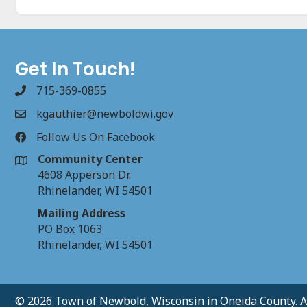
Get In Touch!
715-369-0855
kgauthier@newboldwi.gov
Follow Us On Facebook
Community Center
4608 Apperson Dr.
Rhinelander, WI 54501
Mailing Address
PO Box 1063
Rhinelander, WI 54501
© 2026 Town of Newbold, Wisconsin in Oneida County. Al