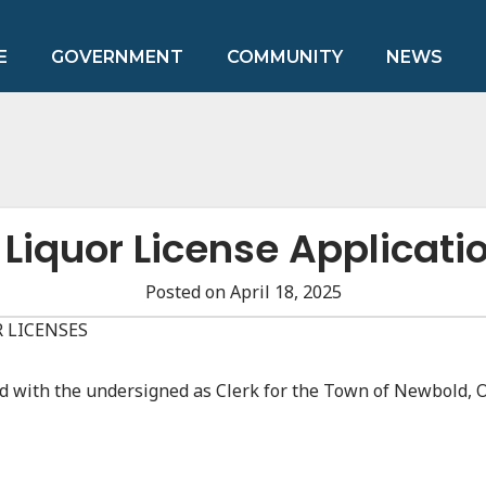
E
GOVERNMENT
COMMUNITY
NEWS
 Liquor License Applicati
Posted on April 18, 2025
 LICENSES
led with the undersigned as Clerk for the Town of Newbold, 