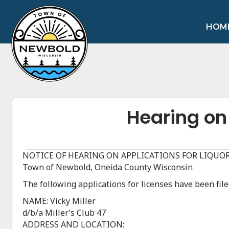
HOM
Hearing on
NOTICE OF HEARING ON APPLICATIONS FOR LIQUOR
Town of Newbold, Oneida County Wisconsin
The following applications for licenses have been fi
NAME: Vicky Miller
d/b/a Miller’s Club 47
ADDRESS AND LOCATION: