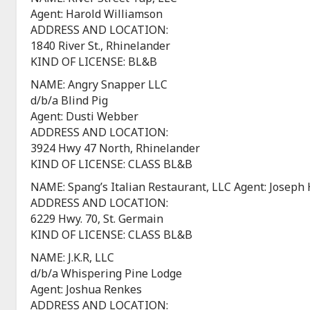
Agent: Harold Williamson
ADDRESS AND LOCATION:
1840 River St., Rhinelander
KIND OF LICENSE: BL&B
NAME: Angry Snapper LLC
d/b/a Blind Pig
Agent: Dusti Webber
ADDRESS AND LOCATION:
3924 Hwy 47 North, Rhinelander
KIND OF LICENSE: CLASS BL&B
NAME: Spang’s Italian Restaurant, LLC Agent: Joseph 
ADDRESS AND LOCATION:
6229 Hwy. 70, St. Germain
KIND OF LICENSE: CLASS BL&B
NAME: J.K.R, LLC
d/b/a Whispering Pine Lodge
Agent: Joshua Renkes
ADDRESS AND LOCATION: