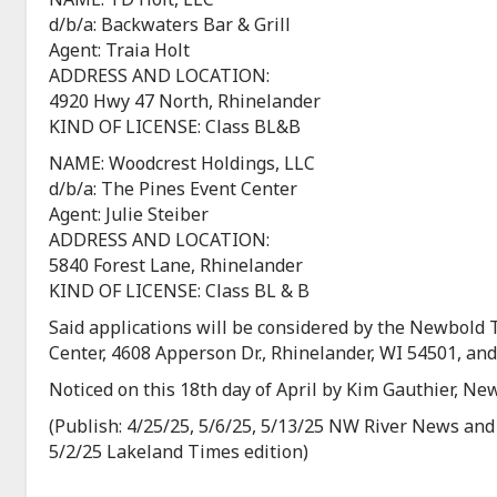
d/b/a: Backwaters Bar & Grill
Agent: Traia Holt
ADDRESS AND LOCATION:
4920 Hwy 47 North, Rhinelander
KIND OF LICENSE: Class BL&B
NAME: Woodcrest Holdings, LLC
d/b/a: The Pines Event Center
Agent: Julie Steiber
ADDRESS AND LOCATION:
5840 Forest Lane, Rhinelander
KIND OF LICENSE: Class BL & B
Said applications will be considered by the Newbold
Center, 4608 Apperson Dr., Rhinelander, WI 54501, an
Noticed on this 18th day of April by Kim Gauthier, N
(Publish: 4/25/25, 5/6/25, 5/13/25 NW River News and
5/2/25 Lakeland Times edition)