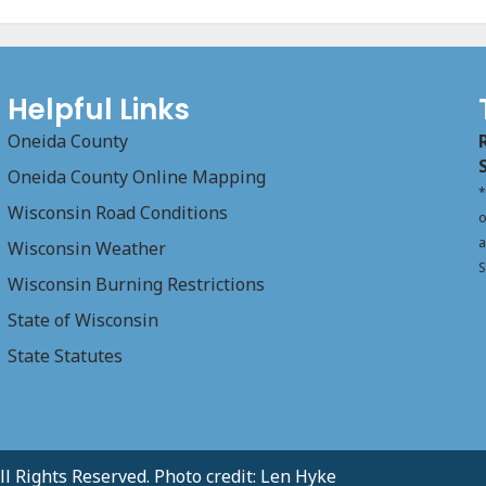
Helpful Links
Oneida County
Oneida County Online Mapping
*
Wisconsin Road Conditions
o
a
Wisconsin Weather
S
Wisconsin Burning Restrictions
State of Wisconsin
State Statutes
l Rights Reserved. Photo credit: Len Hyke